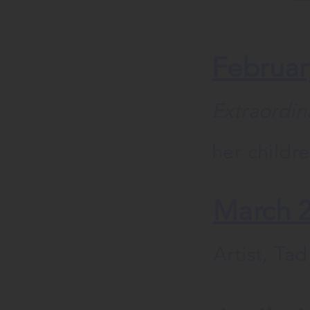
Februar
Extraordin
her childr
March 
Artist, Ta