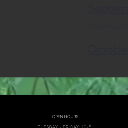
Septem
Improvisat
Octobe
OPEN HOURS
TUESDAY - FRIDAY:
10-5