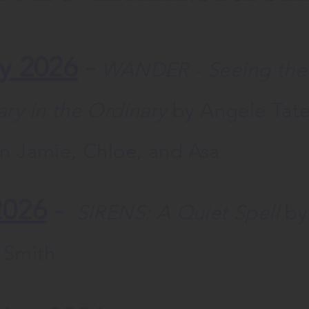
y 2026
-
WANDER - Seeing the
ary in the Ordinary
by Angele Tat
en Jamie, Chloe, and Asa
2026
-
SIRENS: A Quiet Spell
by
d Smith