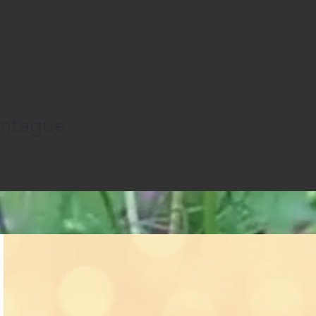
ontague