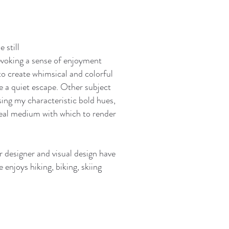
e still
 evoking a sense of enjoyment
to create whimsical and colorful
e a quiet escape. Other subject
using my characteristic bold hues,
ideal medium with which to render
 designer and visual design have
enjoys hiking, biking, skiing