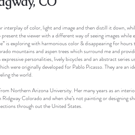
idgway, CO
 interplay of color, light and image and then distill it down, whil
to present the viewer with a different way of seeing images while
vre” is exploring with harmonious color & disappearing for hours 
olorado mountains and aspen trees which surround me and provid
 expressive personalities, lively bicycles and an abstract series 
 which were originally developed for Pablo Picasso. They are an 
eling the world.
rom Northern Arizona University. Her many years as an interior
in Ridgway Colorado and when she’s not painting or designing she 
ollections through out the United States.