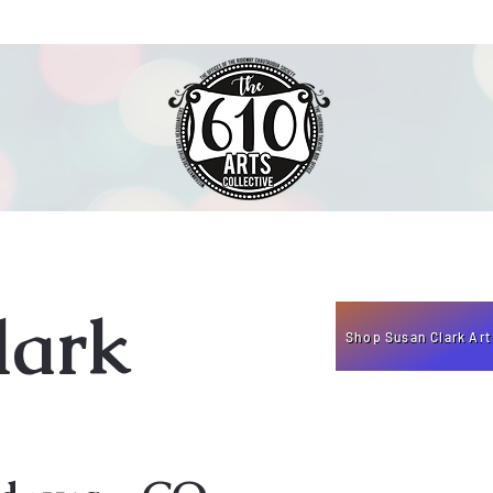
lark
Shop Susan Clark Art