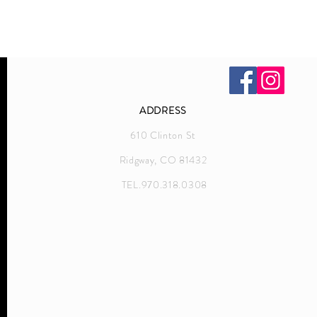
ADDRESS
610 Clinton St
Ridgway, CO 81432
TEL.970.318.0308