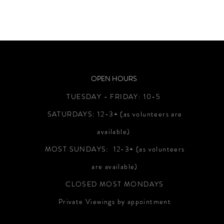
OPEN HOURS
TUESDAY - FRIDAY:
10-5
SATURDAYS:
12-3+
(as volunteers are
available)
MOST SUNDAYS: 12-3+ (as volunteers
are available)
CLOSED MOST MONDAYS
Private Viewings by appointment