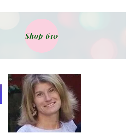
Shop 610