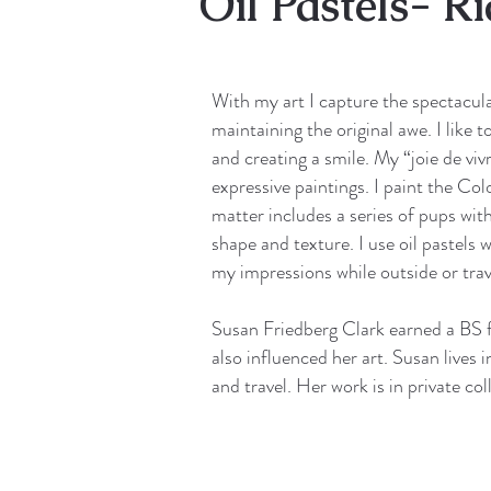
Oil Pastels- R
With my art I capture the spectacular
maintaining the original awe. I like 
and creating a smile. My “joie de vi
expressive paintings. I paint the C
matter includes a series of pups with
shape and texture. I use oil pastels
my impressions while outside or trav
Susan Friedberg Clark earned a BS f
also influenced her art. Susan lives 
and travel. Her work is in private c