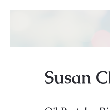
Susan C