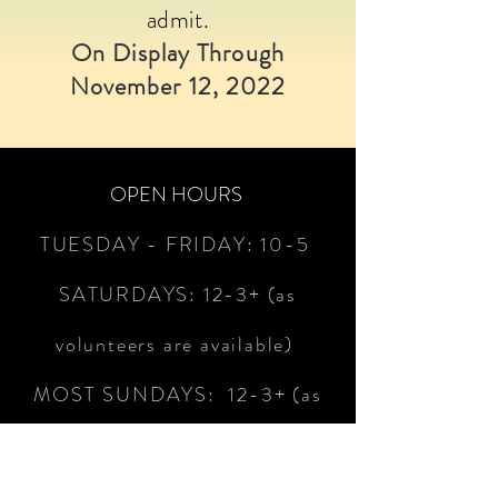
admit.
On Display Through
November 12, 2022
OPEN HOURS
TUESDAY - FRIDAY:
10-5
SATURDAYS:
12-3+
(as
volunteers are available)
MOST SUNDAYS: 12-3+ (as
volunteers are available)
CLOSED MOST MONDAYS