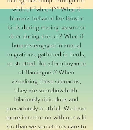
outrageous romp through the
wilds of “what if?” What if
humans behaved like Bower
birds during mating season or
deer during the rut? What if
humans engaged in annual
migrations, gathered in herds,
or strutted like a flamboyance
of flamingoes? When
visualizing these scenarios,
they are somehow both
hilariously ridiculous and
precariously truthful. We have
more in common with our wild
kin than we sometimes care to