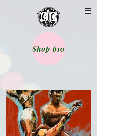
Shop 610