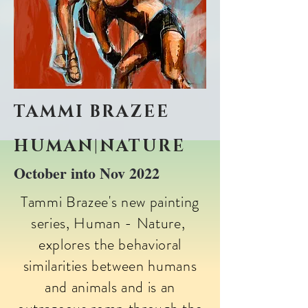
TAMMI BRAZEE
HUMAN|NATURE
October into Nov 2022
​Tammi Brazee's new painting
series, Human - Nature,
explores the behavioral
similarities between humans
and animals and is an