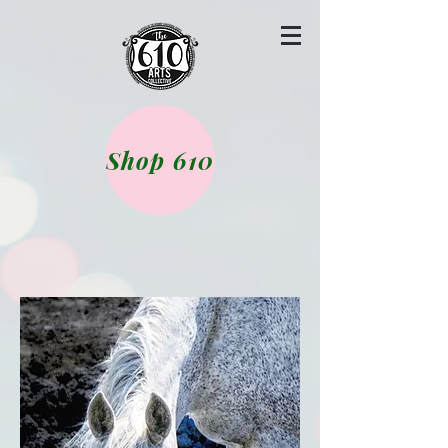
Shop 610