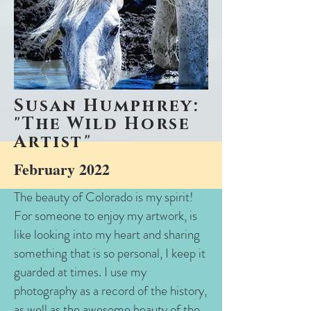
Susan Humphrey:
"The Wild Horse
Artist"
February 2022
The beauty of Colorado is my spirit!
For someone to enjoy my artwork, is
like looking into my heart and sharing
something that is so personal, I keep it
guarded at times. I use my
photography as a record of the history,
as well as the awesome beauty of the