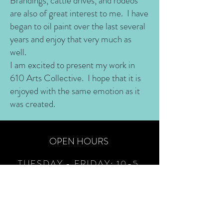
Brandings, cattle drives, and rodeos
are also of great interest to me. I have
began to oil paint over the last several
years and enjoy that very much as
well.
I am excited to present my work in
610 Arts Collective. I hope that it is
enjoyed with the same emotion as it
was created.
OPEN HOURS
TUESDAY - FRIDAY:
10-5
SATURDAYS:
12-3+
(as
volunteers are available)