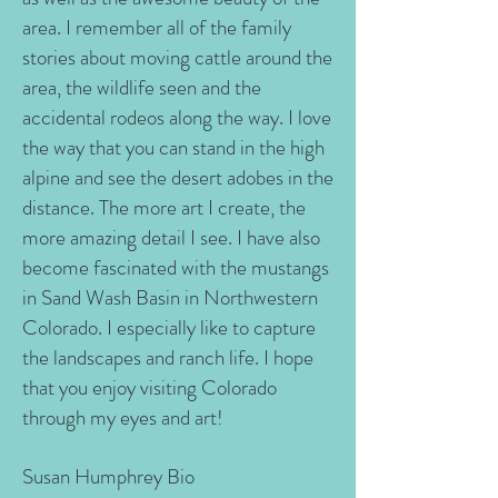
area. I remember all of the family
stories about moving cattle around the
area, the wildlife seen and the
accidental rodeos along the way. I love
the way that you can stand in the high
alpine and see the desert adobes in the
distance. The more art I create, the
more amazing detail I see. I have also
become fascinated with the mustangs
in Sand Wash Basin in Northwestern
Colorado. I especially like to capture
the landscapes and ranch life. I hope
that you enjoy visiting Colorado
through my eyes and art!
Susan Humphrey Bio