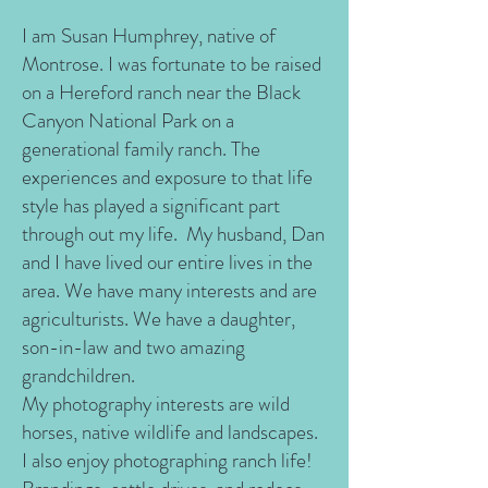
I am Susan Humphrey, native of
Montrose. I was fortunate to be raised
on a Hereford ranch near the Black
Canyon National Park on a
generational family ranch. The
experiences and exposure to that life
style has played a significant part
through out my life. My husband, Dan
and I have lived our entire lives in the
area. We have many interests and are
agriculturists. We have a daughter,
son-in-law and two amazing
grandchildren.
My photography interests are wild
horses, native wildlife and landscapes.
I also enjoy photographing ranch life!